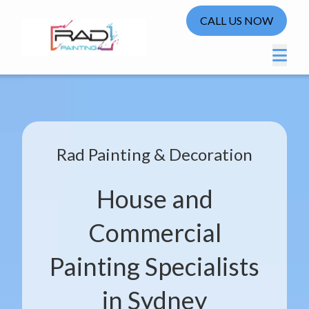
CALL US NOW
Rad Painting & Decoration
House and
Commercial
Painting Specialists
in Sydney