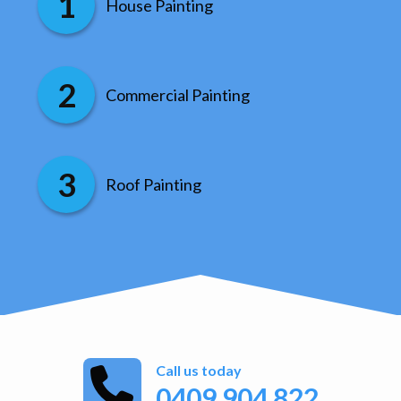
House Painting
Commercial Painting
Roof Painting
Call us today
0409 904 822