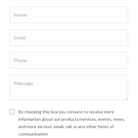
By checking this box you consent to receive more
information about our products/services, events, news,
and more via text, email, call, or any other forms of
communication