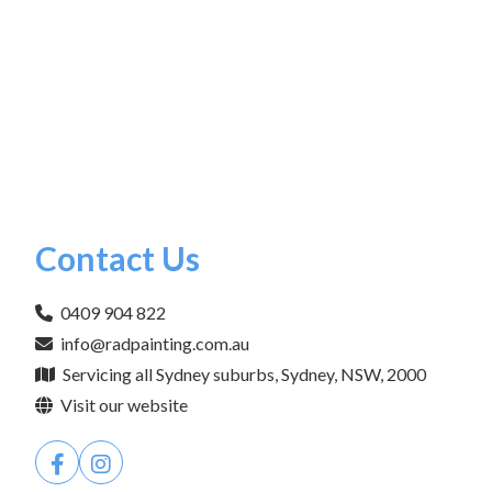
Contact Us
0409 904 822
info@radpainting.com.au
Servicing all Sydney suburbs, Sydney, NSW, 2000
Visit our website