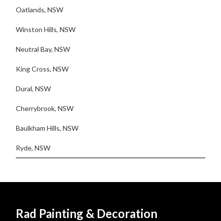
Oatlands, NSW
Winston Hills, NSW
Neutral Bay, NSW
King Cross, NSW
Dural, NSW
Cherrybrook, NSW
Baulkham Hills, NSW
Ryde, NSW
Rad Painting & Decoration