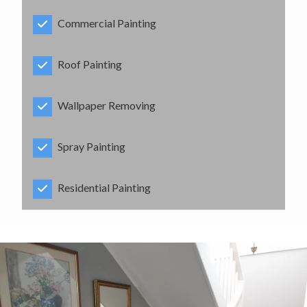
Commercial Painting
Roof Painting
Wallpaper Removing
Spray Painting
Residential Painting