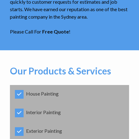
quickly to customer requests for estimates and job
starts. We have earned our reputation as one of the best
painting company in the Sydney area.
Please Call For
Free Quote
!
Our Products & Services
House Painting
Interior Painting
Exterior Painting