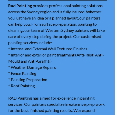
Rad Painting
provides professional painting solutions
across the Sydney region and is fully insured. Whether
you just have an idea or a planned layout, our painters
can help you. From surface preparation, painting to
cleaning, our team of Western Sydney painters will take
care of every step during the project. Our customised
painting services include:
* Internal and External Wall Textured Finishes
* Interior and exterior paint treatment (Anti-Rust, Anti-
Mould and Anti-Graffiti)
* Weather Damage Repairs
* Fence Painting
* Painting Preparation
* Roof Painting
RAD Painting has aimed for excellence in painting
services. Our painters specialize in extensive prep work
for the best-finished painting results. We respond