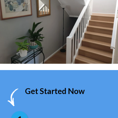
Get Started Now