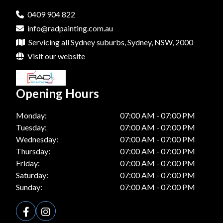
0409 904 822
info@radpainting.com.au
Servicing all Sydney suburbs, Sydney, NSW, 2000
Visit our website
Opening Hours
Monday:
07:00 AM - 07:00 PM
Tuesday:
07:00 AM - 07:00 PM
Wednesday:
07:00 AM - 07:00 PM
Thursday:
07:00 AM - 07:00 PM
Friday:
07:00 AM - 07:00 PM
Saturday:
07:00 AM - 07:00 PM
Sunday:
07:00 AM - 07:00 PM