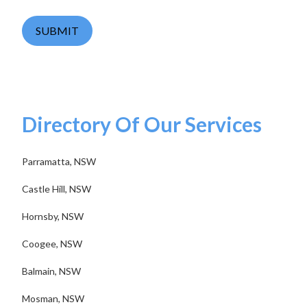
SUBMIT
Directory Of Our Services
Parramatta, NSW
Castle Hill, NSW
Hornsby, NSW
Coogee, NSW
Balmain, NSW
Mosman, NSW