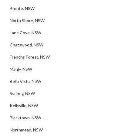
Bronte, NSW
North Shore, NSW
Lane Cove, NSW
Chatswood, NSW
Frenchs Forest, NSW
Manly, NSW
Bella Vista, NSW
Sydney, NSW
Kellyville, NSW
Blacktown, NSW
Northmead, NSW