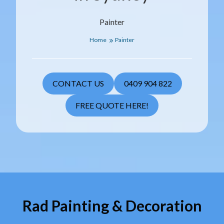
Painter
Home
Painter
CONTACT US
0409 904 822
FREE QUOTE HERE!
Rad Painting & Decoration