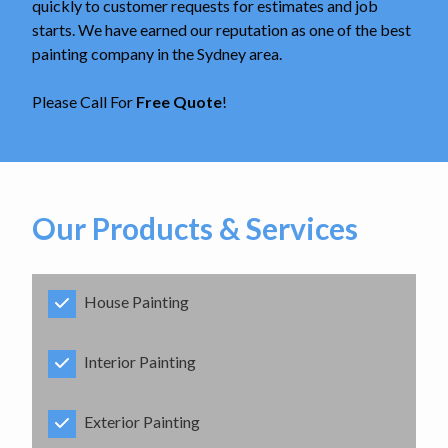
quickly to customer requests for estimates and job
starts. We have earned our reputation as one of the best
painting company in the Sydney area.
Please Call For
Free Quote
!
Our Products & Services
House Painting
Interior Painting
Exterior Painting