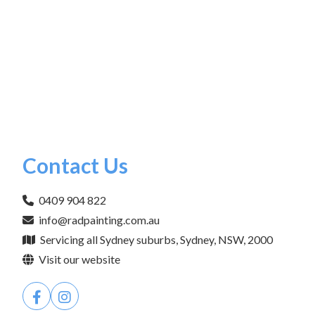
Contact Us
0409 904 822
info@radpainting.com.au
Servicing all Sydney suburbs, Sydney, NSW, 2000
Visit our website