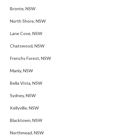
Bronte, NSW
North Shore, NSW
Lane Cove, NSW
Chatswood, NSW
Frenchs Forest, NSW
Manly, NSW
Bella Vista, NSW
Sydney, NSW
Kellyville, NSW
Blacktown, NSW
Northmead, NSW