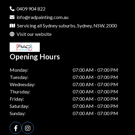
0409 904 822
info@radpainting.com.au
Servicing all Sydney suburbs, Sydney, NSW, 2000
Visit our website
Opening Hours
Monday:
07:00 AM - 07:00 PM
Tuesday:
07:00 AM - 07:00 PM
Wednesday:
07:00 AM - 07:00 PM
Thursday:
07:00 AM - 07:00 PM
Friday:
07:00 AM - 07:00 PM
Saturday:
07:00 AM - 07:00 PM
Sunday:
07:00 AM - 07:00 PM