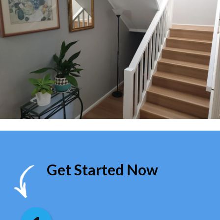
Get Started Now