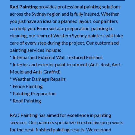
Rad Painting
provides professional painting solutions
across the Sydney region and is fully insured. Whether
you just have an idea or a planned layout, our painters
can help you. From surface preparation, painting to
cleaning, our team of Western Sydney painters will take
care of every step during the project. Our customised
painting services include:
* Internal and External Wall Textured Finishes
* Interior and exterior paint treatment (Anti-Rust, Anti-
Mould and Anti-Graffiti)
* Weather Damage Repairs
* Fence Painting
* Painting Preparation
* Roof Painting
RAD Painting has aimed for excellence in painting
services. Our painters specialize in extensive prep work
for the best-finished painting results. We respond