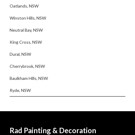
Oatlands, NSW
Winston Hills, NSW
Neutral Bay, NSW
King Cross, NSW
Dural, NSW
Cherrybrook, NSW
Baulkham Hills, NSW
Ryde, NSW
Rad Painting & Decoration