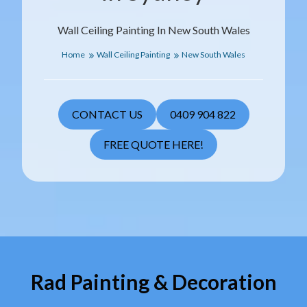
Wall Ceiling Painting In New South Wales
Home
Wall Ceiling Painting
New South Wales
CONTACT US
0409 904 822
FREE QUOTE HERE!
Rad Painting & Decoration