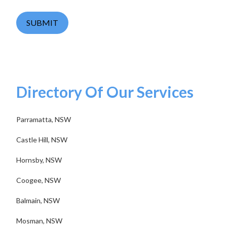
SUBMIT
Directory Of Our Services
Parramatta, NSW
Castle Hill, NSW
Hornsby, NSW
Coogee, NSW
Balmain, NSW
Mosman, NSW