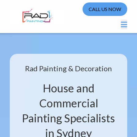
CALL US NOW
Rad Painting & Decoration
House and
Commercial
Painting Specialists
in Sydney