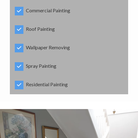
Commercial Painting
Roof Painting
Wallpaper Removing
Spray Painting
Residential Painting