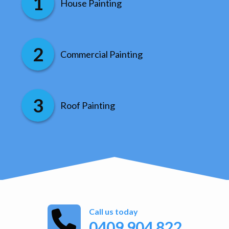
House Painting
Commercial Painting
Roof Painting
Call us today
0409 904 822