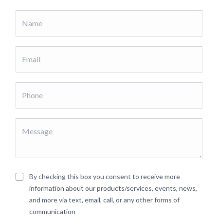
By checking this box you consent to receive more
information about our products/services, events, news,
and more via text, email, call, or any other forms of
communication