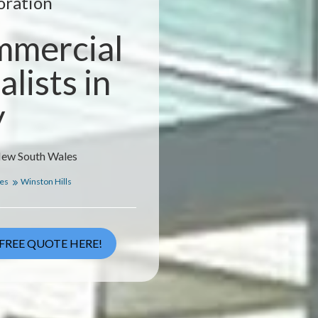
oration
mmercial
lists in
y
 New South Wales
les
Winston Hills
FREE QUOTE HERE!