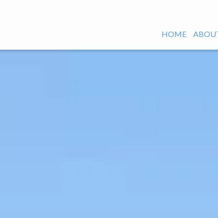
HOME
ABOUT