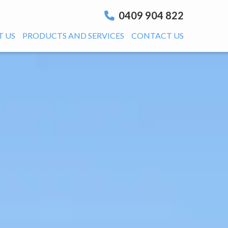
0409 904 822
 US
PRODUCTS AND SERVICES
CONTACT US