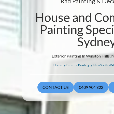
Rad Painting & Dec
House and Co
Painting Specia
Sydne
Exterior Painting In Winston Hills,
Home
Exterior Painting
New South Wa
CONTACT US
0409 904 822