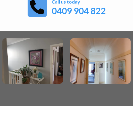
Call us today
0409 904 822