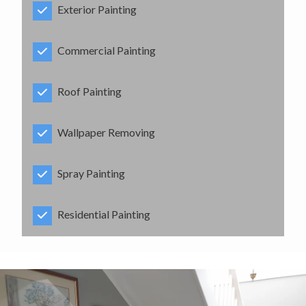
Exterior Painting
Commercial Painting
Roof Painting
Wallpaper Removing
Spray Painting
Residential Painting