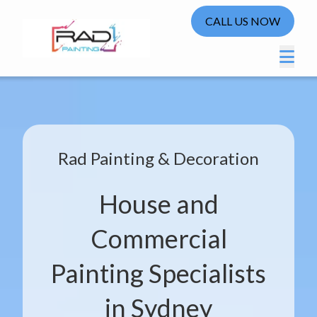
CALL US NOW
Rad Painting & Decoration
House and
Commercial
Painting Specialists
in Sydney