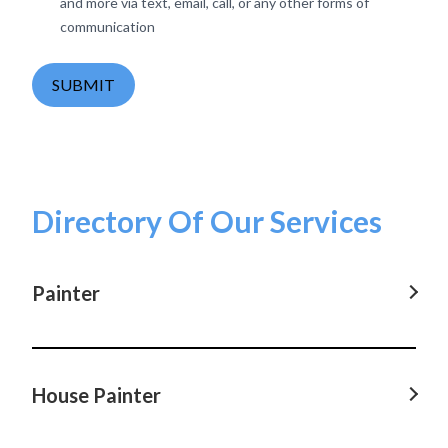
and more via text, email, call, or any other forms of
communication
SUBMIT
Directory Of Our Services
Painter
Painter in Parramatta, NSW
Painter in Castle Hill, NSW
House Painter
Painter in Hornsby, NSW
House Painter in Parramatta, NSW