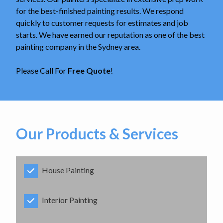
for the best-finished painting results. We respond
quickly to customer requests for estimates and job
starts. We have earned our reputation as one of the best
painting company in the Sydney area.
Please Call For
Free Quote
!
Our Products & Services
House Painting
Interior Painting