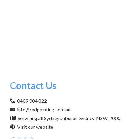
Contact Us
0409 904 822
info@radpainting.com.au
Servicing all Sydney suburbs, Sydney, NSW, 2000
Visit our website