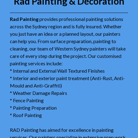
Rad Painting & Decoration
Rad Painting
provides professional painting solutions
across the Sydney region and is fully insured. Whether
you just have an idea or a planned layout, our painters
can help you. From surface preparation, painting to
cleaning, our team of Western Sydney painters will take
care of every step during the project. Our customised
painting services include:
* Internal and External Wall Textured Finishes
* Interior and exterior paint treatment (Anti-Rust, Anti-
Mould and Anti-Graffiti)
* Weather Damage Repairs
* Fence Painting
* Painting Preparation
* Roof Painting
RAD Painting has aimed for excellence in painting
services. Our painters specialize in extensive prep work