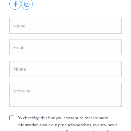
By checking this box you consent to receive more
information about our products/services, events, news,