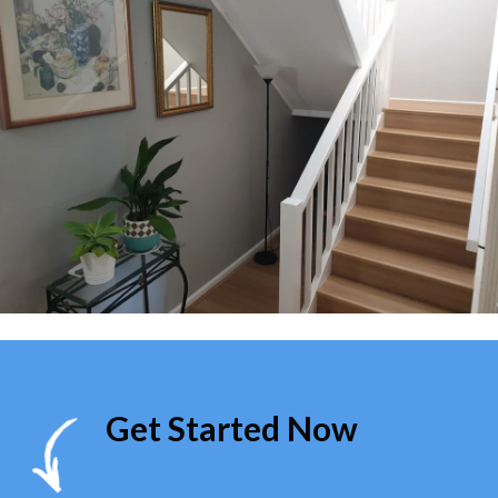
Get Started Now