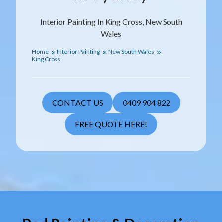
Interior Painting In King Cross, New South
Wales
Home
Interior Painting
New South Wales
King Cross
CONTACT US
0409 904 822
FREE QUOTE HERE!