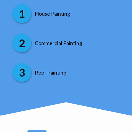
House Painting
Commercial Painting
Roof Painting