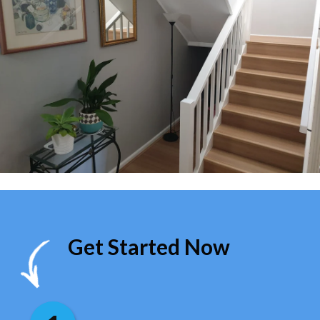
Get Started Now