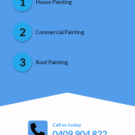
House Painting
Commercial Painting
Roof Painting
Call us today
0409 904 822