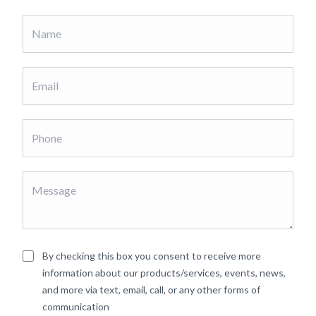
By checking this box you consent to receive more
information about our products/services, events, news,
and more via text, email, call, or any other forms of
communication