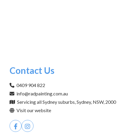
Contact Us
0409 904 822
info@radpainting.com.au
Servicing all Sydney suburbs, Sydney, NSW, 2000
Visit our website