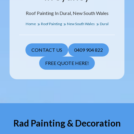
Roof Painting In Dural, New South Wales
Home
Roof Painting
New South Wales
Dural
CONTACT US
0409 904 822
FREE QUOTE HERE!
Rad Painting & Decoration