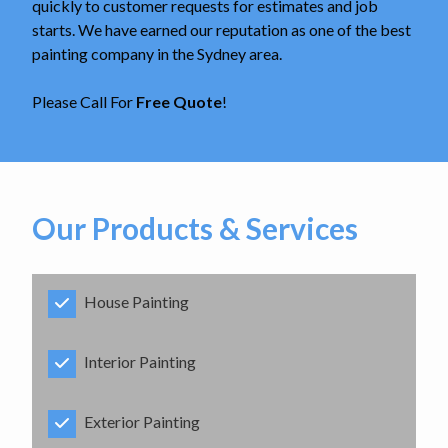
quickly to customer requests for estimates and job
starts. We have earned our reputation as one of the best
painting company in the Sydney area.
Please Call For
Free Quote
!
Our Products & Services
House Painting
Interior Painting
Exterior Painting