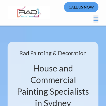
CALL US NOW
Rad Painting & Decoration
House and
Commercial
Painting Specialists
in Sydney