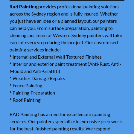
Rad Painting
provides professional painting solutions
across the Sydney region and is fully insured. Whether
you just have an idea or a planned layout, our painters
can help you. From surface preparation, painting to
cleaning, our team of Western Sydney painters will take
care of every step during the project. Our customised
painting services include:
* Internal and External Wall Textured Finishes
* Interior and exterior paint treatment (Anti-Rust, Anti-
Mould and Anti-Graffiti)
* Weather Damage Repairs
* Fence Painting
* Painting Preparation
* Roof Painting
RAD Painting has aimed for excellence in painting
services. Our painters specialize in extensive prep work
for the best-finished painting results. We respond