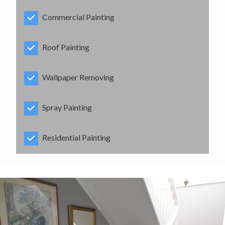
Commercial Painting
Roof Painting
Wallpaper Removing
Spray Painting
Residential Painting