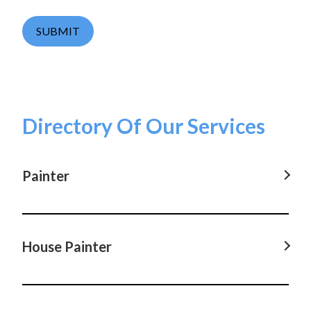
SUBMIT
Directory Of Our Services
Painter
Painter in Parramatta, NSW
Painter in Castle Hill, NSW
House Painter
Painter in Hornsby, NSW
House Painter in Parramatta, NSW
Painter in Coogee, NSW
House Painter in Castle Hill, NSW