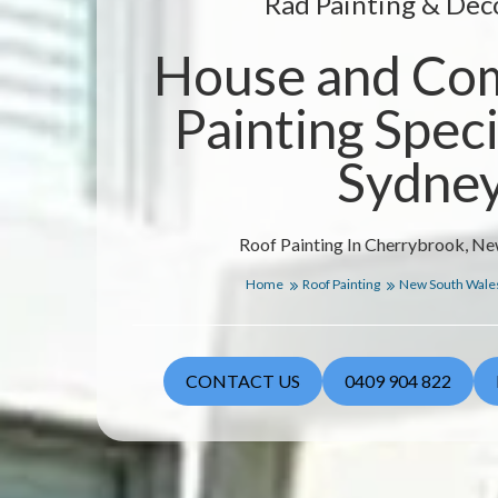
Rad Painting & Dec
House and Co
Painting Specia
Sydne
Roof Painting In Cherrybrook, N
Home
Roof Painting
New South Wale
CONTACT US
0409 904 822