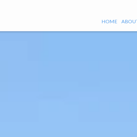
HOME
ABOUT