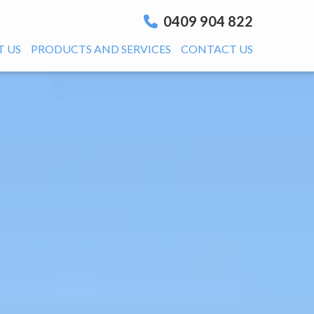
0409 904 822
 US
PRODUCTS AND SERVICES
CONTACT US