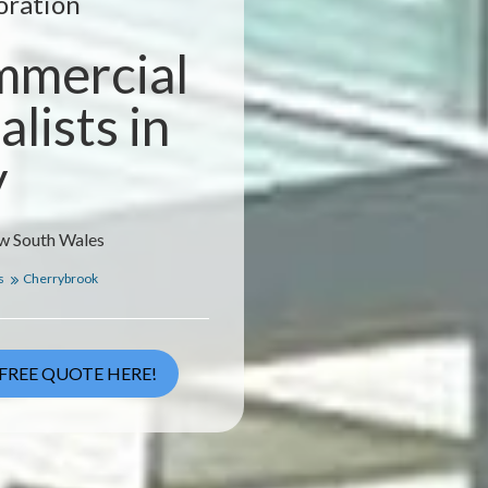
oration
mmercial
lists in
y
ew South Wales
s
Cherrybrook
FREE QUOTE HERE!