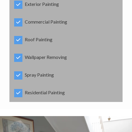
Exterior Painting
Commercial Painting
Roof Painting
Wallpaper Removing
Spray Painting
Residential Painting