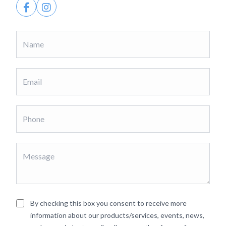
By checking this box you consent to receive more
information about our products/services, events, news,