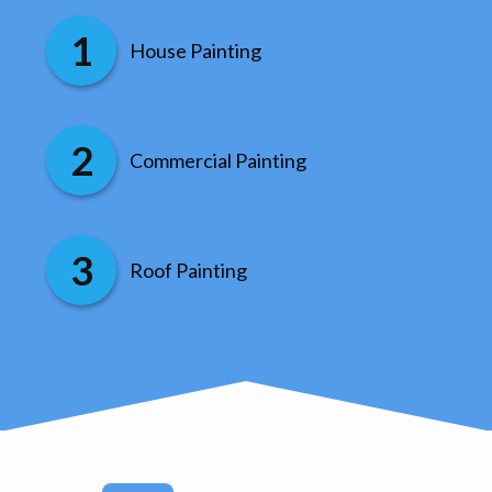
House Painting
Commercial Painting
Roof Painting