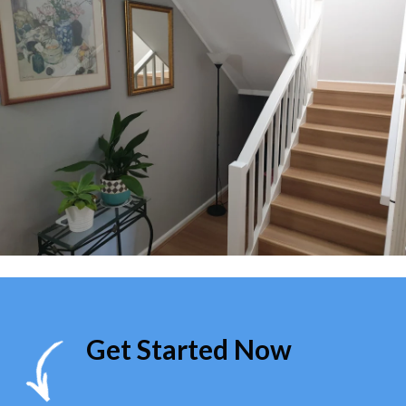
Get Started Now