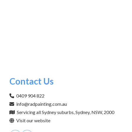
Contact Us
0409 904 822
info@radpainting.com.au
Servicing all Sydney suburbs, Sydney, NSW, 2000
Visit our website