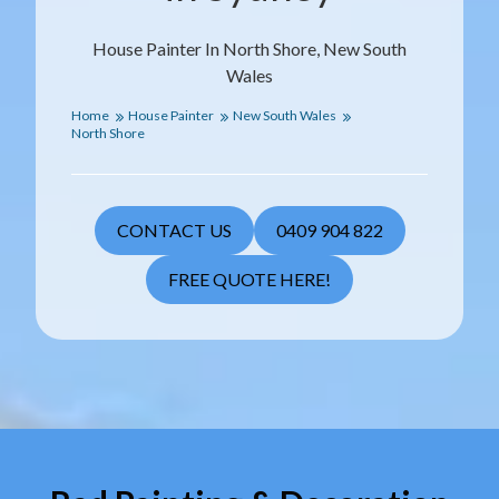
House Painter In North Shore, New South
Wales
Home
House Painter
New South Wales
North Shore
CONTACT US
0409 904 822
FREE QUOTE HERE!