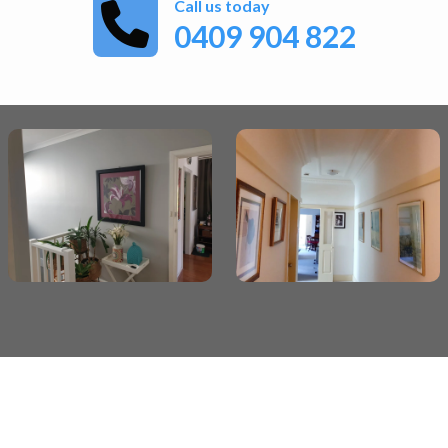
Call us today
0409 904 822