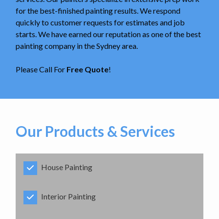
for the best-finished painting results. We respond
quickly to customer requests for estimates and job
starts. We have earned our reputation as one of the best
painting company in the Sydney area.
Please Call For
Free Quote
!
Our Products & Services
House Painting
Interior Painting