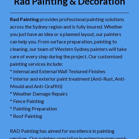
Rad Painting & Decoration
Rad Painting
provides professional painting solutions
across the Sydney region and is fully insured. Whether
you just have an idea or a planned layout, our painters
can help you. From surface preparation, painting to
cleaning, our team of Western Sydney painters will take
care of every step during the project. Our customised
painting services include:
* Internal and External Wall Textured Finishes
* Interior and exterior paint treatment (Anti-Rust, Anti-
Mould and Anti-Graffiti)
* Weather Damage Repairs
* Fence Painting
* Painting Preparation
* Roof Painting
RAD Painting has aimed for excellence in painting
services. Our painters specialize in extensive prep work