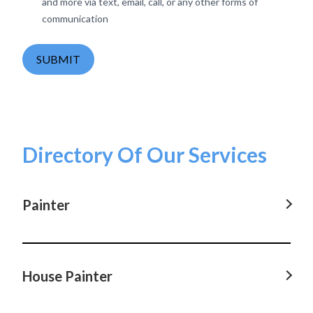
and more via text, email, call, or any other forms of
communication
SUBMIT
Directory Of Our Services
Painter
Painter in Parramatta, NSW
Painter in Castle Hill, NSW
House Painter
Painter in Hornsby, NSW
House Painter in Parramatta, NSW