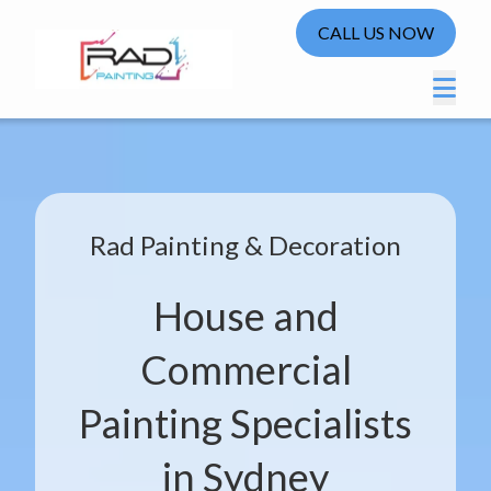
CALL US NOW
Rad Painting & Decoration
House and
Commercial
Painting Specialists
in Sydney